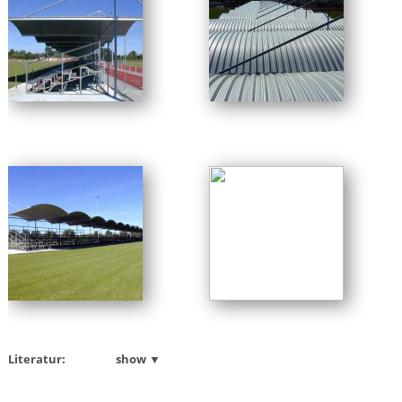
Literatur:
show ▼