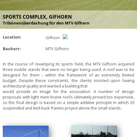
SPORTS COMPLEX, GIFHORN
Tribünenüberdachung für den MTV Gifhorn
Location:
Gifhorn
Bauherr:
MTV Gifhorn
In the course of revamping its sports field, the MTV Gifhorn acquired
three mobile stands that were no longer being used. A roof was to be
designed for them – within the framework of an extremely limited
budget. Despite these constraints, the clients insisted upon having
architectural quality and wanted a building that
would provide an image for the association. A number of design
proposals with light mem-brane roofs ultimately proved too expensive,
so the final design is based on a simple additive principle in which 20
suspended and tied-back frames project above the small stands.