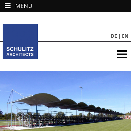
MENU
DE
EN