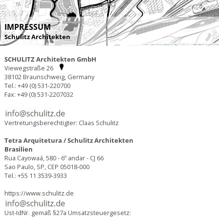
IMPRESSUM
Schulitz Architekten
SCHULITZ Architekten GmbH
Viewegstraße 26
38102 Braunschweig, Germany
Tel.: +49 (0) 531-220700
Fax: +49 (0) 531-2207032
Vertretungsberechtigter: Claas Schulitz
Tetra Arquitetura / Schulitz Architekten
Brasilien
Rua Cayowaá, 580 - 6º andar - CJ 66
Sao Paulo, SP, CEP 05018-000
Tel.: +55 11 3539-3933
https://www.schulitz.de
Ust-IdNr. gemäß §27a Umsatzsteuergesetz: