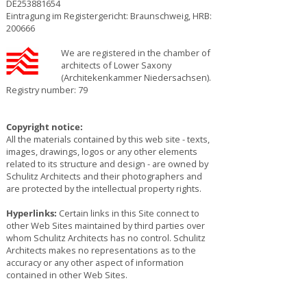
DE253881654
Eintragung im Registergericht: Braunschweig, HRB:
200666
We are registered in the chamber of
architects of Lower Saxony
(Architekenkammer Niedersachsen).
Registry number: 79
Copyright notice:
All the materials contained by this web site - texts,
images, drawings, logos or any other elements
related to its structure and design - are owned by
Schulitz Architects and their photographers and
are protected by the intellectual property rights.
Hyperlinks:
Certain links in this Site connect to
other Web Sites maintained by third parties over
whom Schulitz Architects has no control. Schulitz
Architects makes no representations as to the
accuracy or any other aspect of information
contained in other Web Sites.