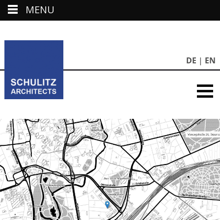
MENU
DE
EN