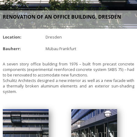
RENOVATION OF AN OFFICE BUILDING, DRESDEN
Location:
Dresden
Bauherr:
Mübau Frankfurt
A seven story office building from 1976 – built from precast concrete
components (experimental reenforced concrete system SKBS 75) – had
to be renovated to accomodate new functions.
Schulitz Architects designed a new interior as well as a new facade with
a thermally broken aluminum elements and an exterior sun-shading
system.