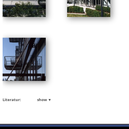
Literatur:
show ▼