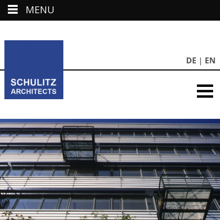
MENU
DE
EN