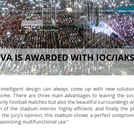
A IS AWARDED WITH IOC/IAKS
 intelligent design can always come up with new solutio
come. There are three main advantages to leaving the sou
 only football matches but also the beautiful surroundings wi
 of the stadium interior highly efficient, and finally the p
 In the jury’s opinion, this stadium shows a perfect compro
aximizing multifunctional use.”