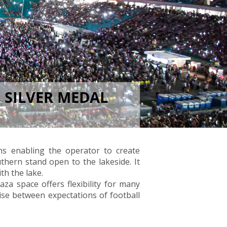
 SILVER MEDAL
ns enabling the operator to create
thern stand open to the lakeside. It
th the lake.
laza space offers flexibility for many
mise between expectations of football