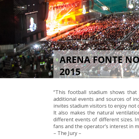
ARENA FONTE NOV
2015
1. Prize in the Category "Stadia"
“This football stadium shows that
additional events and sources of in
invites stadium visitors to enjoy not
lt also makes the natural ventilation
different events of different sizes.
fans and the operator’s interest in m
– The Jury –