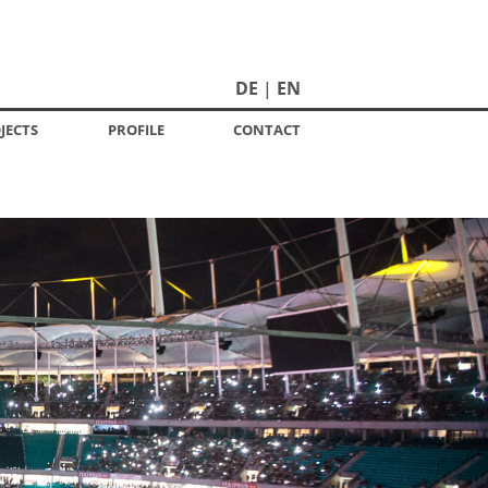
DE
EN
JECTS
PROFILE
CONTACT