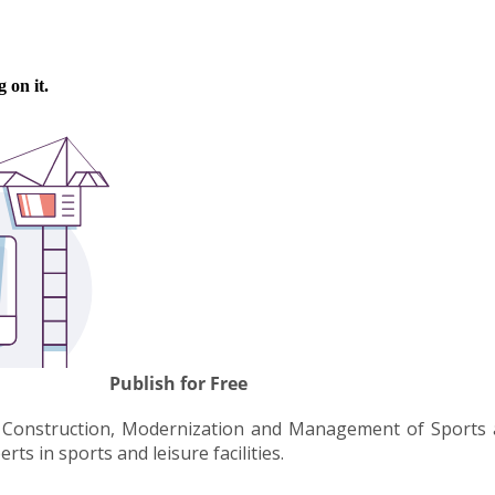
Publish for Free
Construction, Modernization and Management of Sports and
ts in sports and leisure facilities.