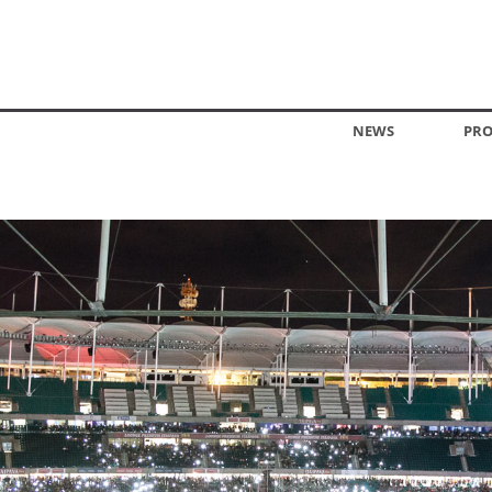
NEWS
PRO