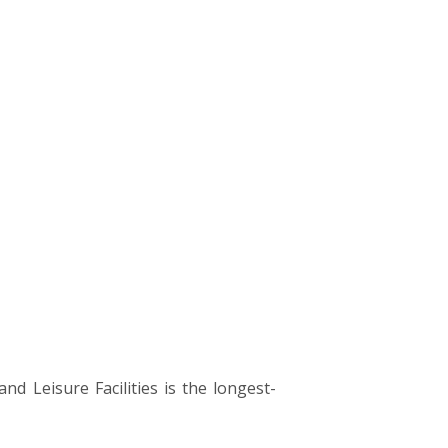
 Leisure Facilities is the longest-