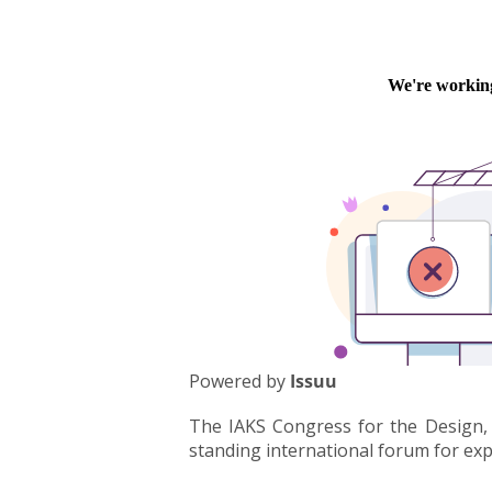
Powered by
Issuu
The IAKS Congress for the Design, 
standing international forum for exper