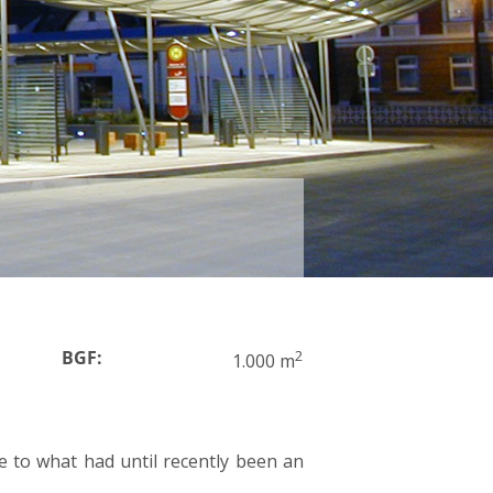
BGF:
2
1.000 m
pe to what had until recently been an