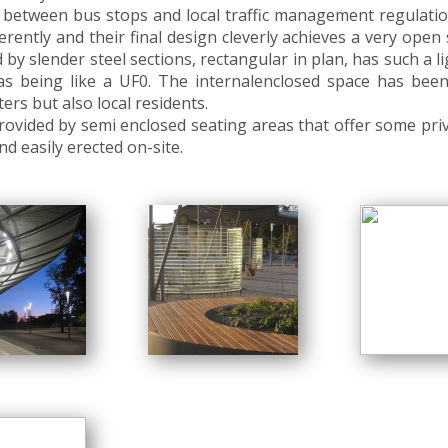
 between bus stops and local traffic management regulatio
rently and their final design cleverly achieves a very open
d by slender steel sections, rectangular in plan, has such a l
 it as being like a UF0. The internalenclosed space has b
rs but also local residents.
rovided by semi enclosed seating areas that offer some priva
d easily erected on-site.