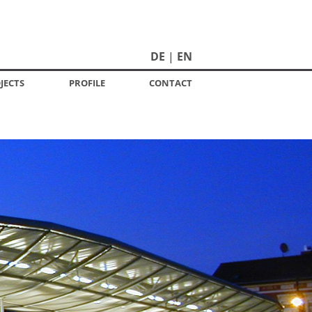
DE
EN
JECTS
PROFILE
CONTACT