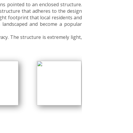
ns pointed to an enclosed structure.
 structure that adheres to the design
ight footprint that local residents and
een landscaped and become a popular
cy. The structure is extremely light,