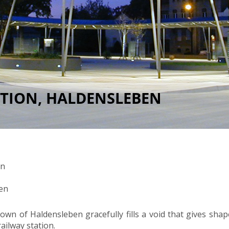
ATION, HALDENSLEBEN
en
en
own of Haldensleben gracefully fills a void that gives sha
ailway station.