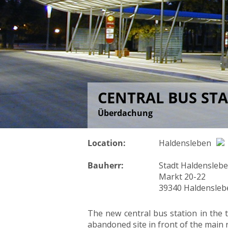
CENTRAL BUS ST
Überdachung
Location:
Haldensleben
Bauherr:
Stadt Haldensleb
Markt 20-22
39340 Haldensleb
The new central bus station in the t
abandoned site in front of the main r