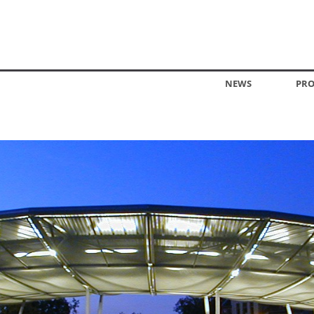
NEWS
PRO