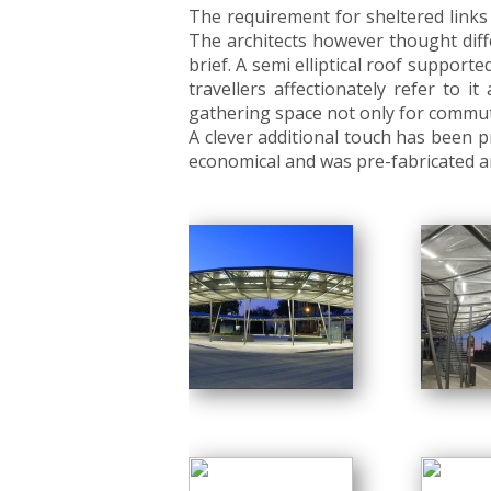
The requirement for sheltered links
The architects however thought diffe
brief. A semi elliptical roof supporte
travellers affectionately refer to
gathering space not only for commute
A clever additional touch has been p
economical and was pre-fabricated an