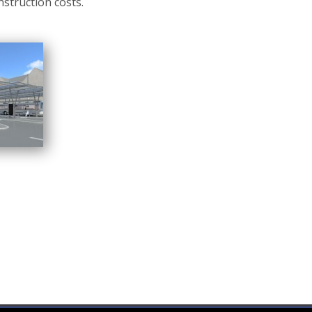
nstruction costs.