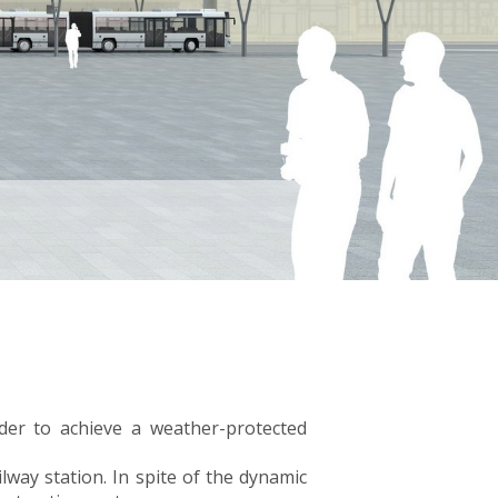
rder to achieve a weather-protected
lway station. In spite of the dynamic