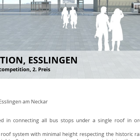
TION, ESSLINGEN
competition, 2. Preis
 Esslingen am Neckar
ed in connecting all bus stops under a single roof in o
r roof system with minimal height respecting the historic rai