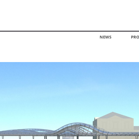
NEWS
PRO