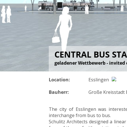
CENTRAL BUS STA
geladener Wettbewerb - invited 
Location:
Esslingen
Bauherr:
Große Kreisstadt
The city of Esslingen was interest
interchange from bus to bus.
Schulitz Architects designed a linea