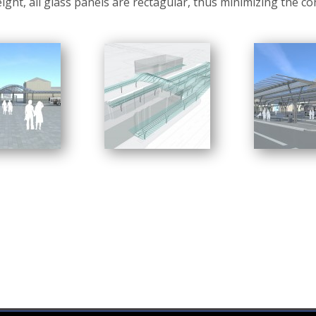
eight, all glass panels are rectagular, thus minimizing the co