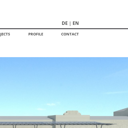
DE
EN
JECTS
PROFILE
CONTACT