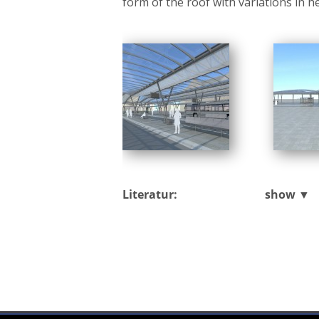
form of the roof with variations in h
Literatur:
show ▼